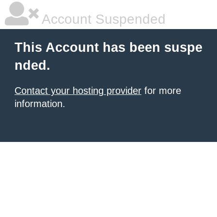
Account Suspended
This Account has been suspe
nded.
Contact your hosting provider
for more
information.